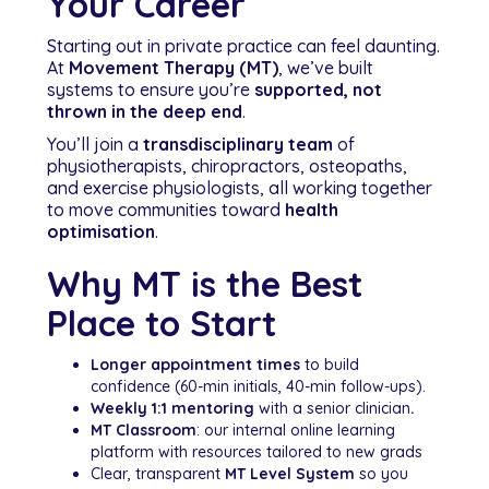
Your Career
Starting out in private practice can feel daunting.
At
Movement Therapy (MT)
, we’ve built
systems to ensure you’re
supported, not
thrown in the deep end
.
You’ll join a
transdisciplinary team
of
physiotherapists, chiropractors, osteopaths,
and exercise physiologists, all working together
to move communities toward
health
optimisation
.
Why MT is the Best
Place to Start
Longer appointment times
to build
confidence (60-min initials, 40-min follow-ups).
Weekly 1:1 mentoring
with a senior clinician
.
MT Classroom
: our internal online learning
platform with resources tailored to new grads
Clear, transparent
MT Level System
so you