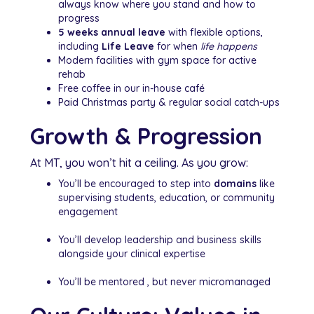
always know where you stand and how to
progress
5 weeks annual leave
with flexible options,
including
Life Leave
for when
life happens
Modern facilities with gym space for active
rehab
Free coffee in our in-house café
Paid Christmas party & regular social catch-ups
Growth & Progression
At MT, you won’t hit a ceiling. As you grow:
You’ll be encouraged to step into
domains
like
supervising students, education, or community
engagement
You’ll develop leadership and business skills
alongside your clinical expertise
You’ll be mentored , but never micromanaged