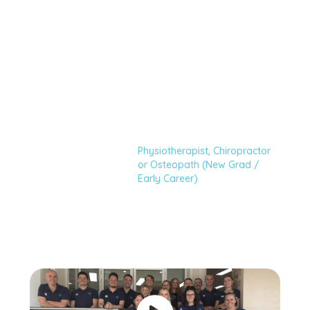
Chiropractor or
Osteopath (New
Grad / Early
Career)
Physiotherapist, Chiropractor
Home
Careers
or Osteopath (New Grad /
Early Career)