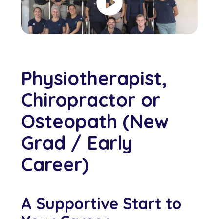
Physiotherapist,
Chiropractor or
Osteopath (New
Grad / Early
Career)
A Supportive Start to