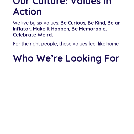
Our Culture: Values in
Action
We live by six values:
Be Curious, Be Kind, Be an
Inflator, Make It Happen, Be Memorable,
Celebrate Weird.
For the right people, these values feel like home.
Who We’re Looking For
Recent graduates in Physiotherapy, Chiropractic,
or Osteopathy
Clinicians who are open to learning, excited to
grow, and motivated by patient outcomes
Team players who thrive in collaboration and
want to bring their whole selves to work
Ready to Begin Your
Career with MT?