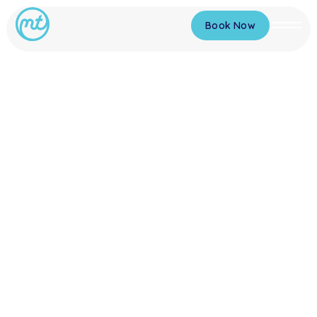
Book Now