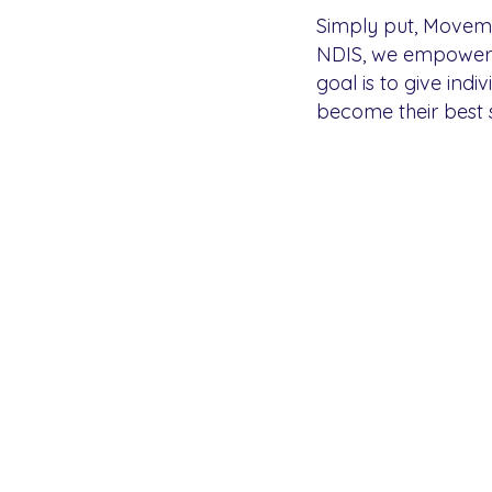
Simply put, Movemen
NDIS, we empower th
goal is to give indi
become their best s