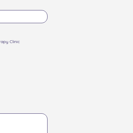
apy Clinic