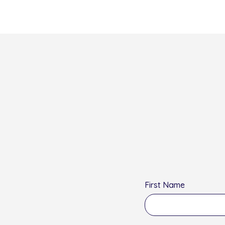
First Name