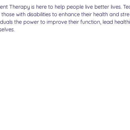
t Therapy is here to help people live better lives. T
ose with disabilities to enhance their health and str
viduals the power to improve their function, lead healthi
elves.