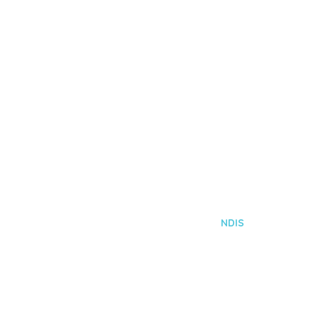
NDIS
Home
Services
NDIS