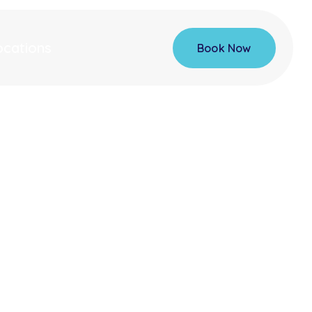
ocations
Book Now