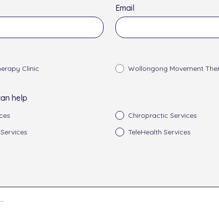
Email
erapy Clinic
Wollongong Movement Ther
an help
ces
Chiropractic Services
 Services
TeleHealth Services