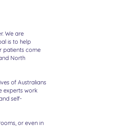
r. We are
l is to help
ur patients come
 and North
ives of Australians
ise experts work
and self-
rooms, or even in