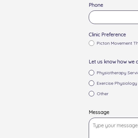
Phone
Clinic Preference
Picton Movement Th
Let us know how we c
Physiotherapy Servi
Exercise Physiology
Other
Message