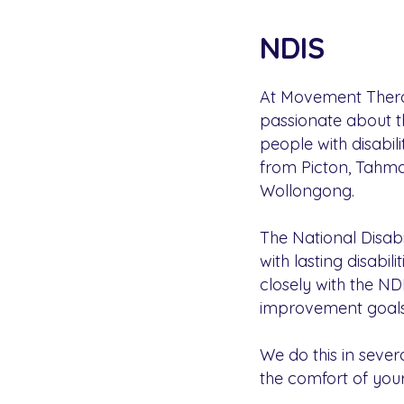
NDIS
At Movement Therap
passionate about t
people with disabi
from Picton, Tahmoo
Wollongong.
The National Disabi
with lasting disabil
closely with the ND
improvement goals
We do this in sever
the comfort of your