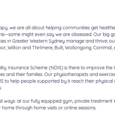
y, we are all about helping communities get healthie
his—some might even say we are obsessed. Our big goa
lities in Greater Western Sydney manage and thrive; o
r, Wilton and Thirlmere, Bulli, Wollongong, Corrimal,
lity Insurance Scheme (NDIS) is there to improve the l
ities and their families. Our physiotherapists and exerc
IS to help people supported by it reach their physical 
.
al ways: at our fully equipped gym, private treatment 
 home through home visits or online sessions.