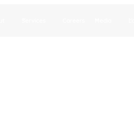
ut
Services
Careers
Media
L