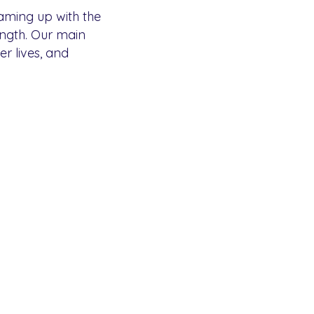
eaming up with the
ength. Our main
er lives, and