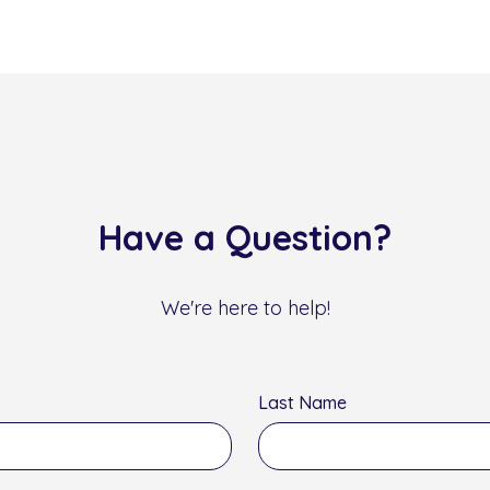
Have a Question?
We're here to help!
Last Name