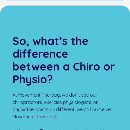
that focus on recovery, enhanced performance, and
Located at 28 Menangle Street, Movement Therapy
prevention of future injuries. These treatments are
Picton is convenient for residents of Picton, Tahmoor,
designed to address and manage sports-related
Thirlmere, and surrounding areas. Whether you are
conditions effectively.
driving or taking public transport, our clinic is
accessible, and ample parking is available. We offer a
comfortable setting for your chiropractic needs.
So, what’s the
difference
between a Chiro or
Physio?
At Movement Therapy, we don’t see our
chiropractors, exercise physiologists, or
physiotherapists as different; we call ourselves
Movement Therapists.