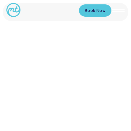
Book Now