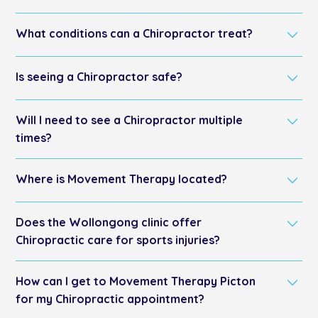
A chiropractor diagnoses and treats conditions
What conditions can a Chiropractor treat?
related to the musculoskeletal system, focusing on
spinal alignment to improve overall health.
They treat back pain, neck pain, headaches, sports
Is seeing a Chiropractor safe?
injuries, and posture issues.
Yes, for most individuals, chiropractic adjustments are
Will I need to see a Chiropractor multiple
safe when performed by a licensed professional.
times?
Treatment frequency varies, with some conditions
Where is Movement Therapy located?
requiring several visits for best results.
Movement Therapy is conveniently located in two
Does the Wollongong clinic offer
prime locations: Picton, serving the Wollondilly area,
and Wollongong, serving the south coast area.
Chiropractic care for sports injuries?
Yes, our Wollongong clinic provides chiropractic care
How can I get to Movement Therapy Picton
tailored explicitly for sports injuries. We serve athletes
from Wollongong, Corrimal, Bulli and North
for my Chiropractic appointment?
Wollongong with specialised chiropractic treatments