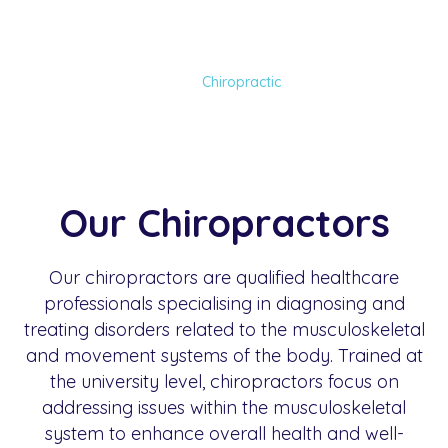
Chiropractic
Home
Services
Chiropractic
Our Chiropractors
Our chiropractors are qualified healthcare
professionals specialising in diagnosing and
treating disorders related to the musculoskeletal
and movement systems of the body. Trained at
the university level, chiropractors focus on
addressing issues within the musculoskeletal
system to enhance overall health and well-