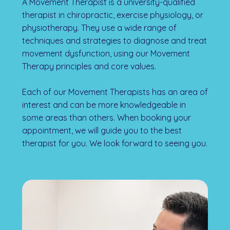
A Movement Therapist is a university-qualified
therapist in chiropractic, exercise physiology, or
physiotherapy. They use a wide range of
techniques and strategies to diagnose and treat
movement dysfunction, using our Movement
Therapy principles and core values.
Each of our Movement Therapists has an area of
interest and can be more knowledgeable in
some areas than others. When booking your
appointment, we will guide you to the best
therapist for you. We look forward to seeing you.