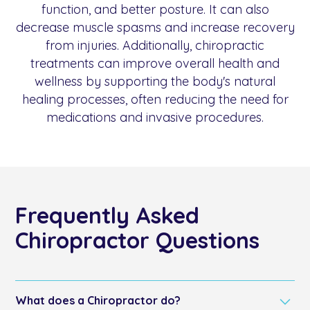
function, and better posture. It can also
decrease muscle spasms and increase recovery
from injuries. Additionally, chiropractic
treatments can improve overall health and
wellness by supporting the body's natural
healing processes, often reducing the need for
medications and invasive procedures.
Frequently Asked
Chiropractor Questions
What does a Chiropractor do?