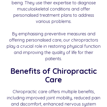
being. They use their expertise to diagnose
musculoskeletal conditions and offer
personalised treatment plans to address
various problems.
By emphasising preventive measures and
offering personalised care, our chiropractors
play a crucial role in restoring physical function
and improving the quality of life for their
patients.
Benefits of Chiropractic
Care
Chiropractic care offers multiple benefits,
including improved joint mobility, reduced pain
and discomfort, enhanced nervous system