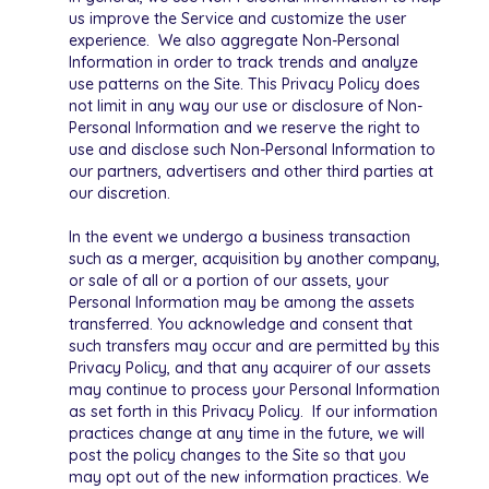
us improve the Service and customize the user
experience. We also aggregate Non-Personal
Information in order to track trends and analyze
use patterns on the Site. This Privacy Policy does
not limit in any way our use or disclosure of Non-
Personal Information and we reserve the right to
use and disclose such Non-Personal Information to
our partners, advertisers and other third parties at
our discretion.
In the event we undergo a business transaction
such as a merger, acquisition by another company,
or sale of all or a portion of our assets, your
Personal Information may be among the assets
transferred. You acknowledge and consent that
such transfers may occur and are permitted by this
Privacy Policy, and that any acquirer of our assets
may continue to process your Personal Information
as set forth in this Privacy Policy. If our information
practices change at any time in the future, we will
post the policy changes to the Site so that you
may opt out of the new information practices. We