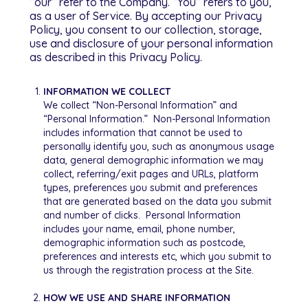
“our” refer to the Company. “You” refers to you,
as a user of Service. By accepting our Privacy
Policy, you consent to our collection, storage,
use and disclosure of your personal information
as described in this Privacy Policy.
INFORMATION WE COLLECT
We collect “Non-Personal Information” and
“Personal Information.” Non-Personal Information
includes information that cannot be used to
personally identify you, such as anonymous usage
data, general demographic information we may
collect, referring/exit pages and URLs, platform
types, preferences you submit and preferences
that are generated based on the data you submit
and number of clicks. Personal Information
includes your name, email, phone number,
demographic information such as postcode,
preferences and interests etc, which you submit to
us through the registration process at the Site.
HOW WE USE AND SHARE INFORMATION