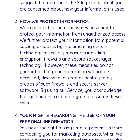
suggest that you check the Site periodically if you
are concerned about how your information is used.
HOW WE PROTECT INFORMATION
We implement security measures designed to
protect your information from unauthorized access.
We further protect your information from potential
security breaches by implementing certain
technological security measures including
encryption, firewalls and secure socket layer
technology. However, these measures do not
guarantee that your information will not be
accessed, disclosed, altered or destroyed by
breach of such firewalls and secure server
software. By using our Service, you acknowledge
that you understand and agree to assume these
risks.
YOUR RIGHTS REGARDING THE USE OF YOUR
PERSONAL INFORMATION
You have the right at any time to prevent us from
contacting you for marketing purposes. When we