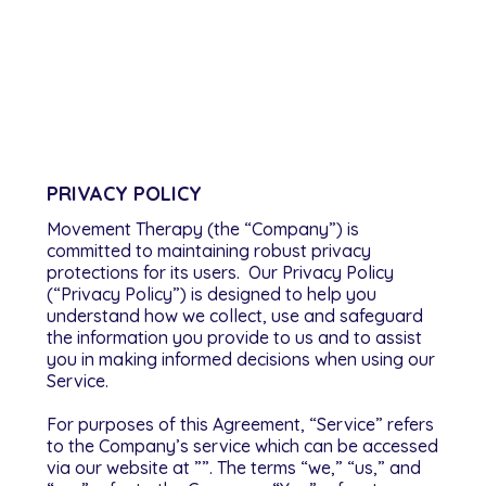
Privacy Policy
PRIVACY POLICY
Movement Therapy (the “Company”) is
committed to maintaining robust privacy
protections for its users. Our Privacy Policy
(“Privacy Policy”) is designed to help you
understand how we collect, use and safeguard
the information you provide to us and to assist
you in making informed decisions when using our
Service.
For purposes of this Agreement, “Service” refers
to the Company’s service which can be accessed
via our website at ””. The terms “we,” “us,” and