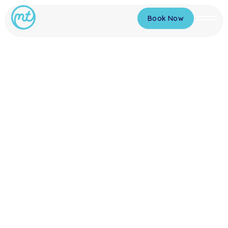
Book Now