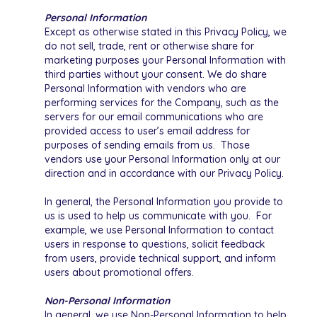
Personal Information
Except as otherwise stated in this Privacy Policy, we
do not sell, trade, rent or otherwise share for
marketing purposes your Personal Information with
third parties without your consent. We do share
Personal Information with vendors who are
performing services for the Company, such as the
servers for our email communications who are
provided access to user’s email address for
purposes of sending emails from us. Those
vendors use your Personal Information only at our
direction and in accordance with our Privacy Policy.
In general, the Personal Information you provide to
us is used to help us communicate with you. For
example, we use Personal Information to contact
users in response to questions, solicit feedback
from users, provide technical support, and inform
users about promotional offers.
Non-Personal Information
In general, we use Non-Personal Information to help