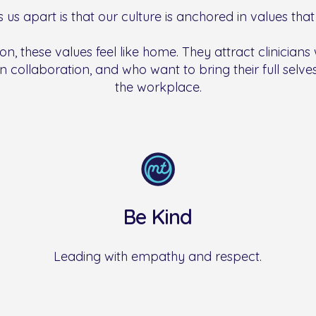
 us apart is that our culture is anchored in values that 
on, these values feel like home. They attract clinicians
n collaboration, and who want to bring their full selves,
the workplace.
Be Kind
Leading with empathy and respect.