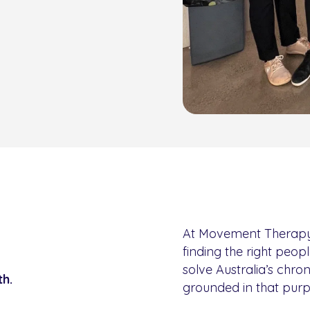
At Movement Therapy, w
finding the right peopl
solve Australia’s chro
th.
grounded in that purp