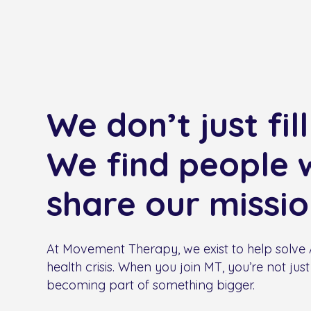
We don’t just fill
We find people 
share our missio
At Movement Therapy, we exist to help solve A
health crisis. When you join MT, you’re not just 
becoming part of something bigger.