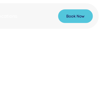
ocations
Book Now