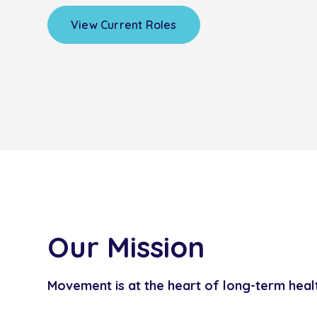
View Current Roles
Our Mission
Movement is at the heart of long-term heal