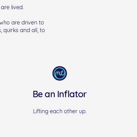
are lived.
 who are driven to
 quirks and all, to
Be an Inflator
Lifting each other up.