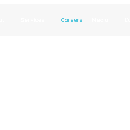
ut
Services
Careers
Media
L