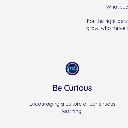
What sets
For the right pers
grow, who thrive i
Be Curious
Encouraging a culture of continuous
learning.