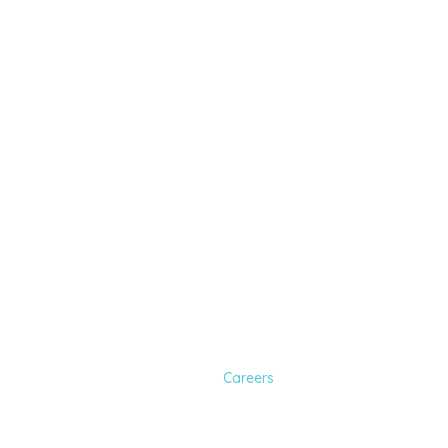
Join Our Team a
Clinic
Home
Careers