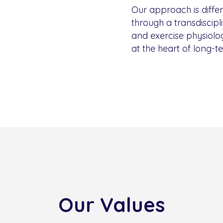
Our approach is diffe
through a transdiscipl
and exercise physiolog
at the heart of long-t
Our Values