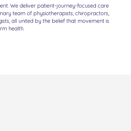
rent. We deliver patient-journey-focused care
inary team of physiotherapists, chiropractors,
ists, all united by the belief that movement is
erm health.