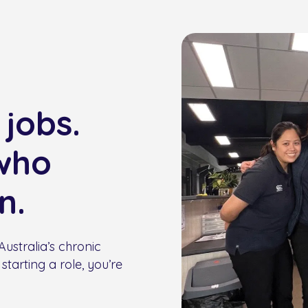
 jobs.
who
n.
ustralia’s chronic
starting a role, you’re