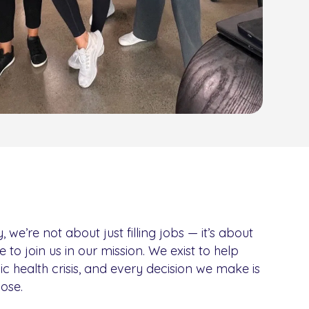
e’re not about just filling jobs — it’s about
e to join us in our mission. We exist to help
nic health crisis, and every decision we make is
ose.