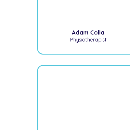
Adam Colla
Physiotherapist