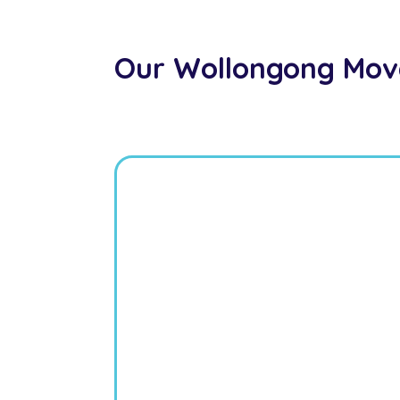
Our Wollongong Mov