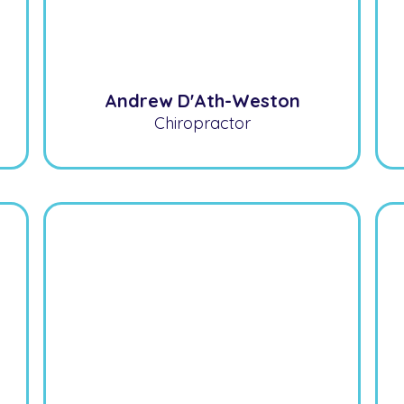
Andrew D'Ath-Weston
Chiropractor