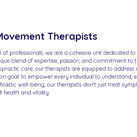
Movement Therapists
n of professionals; we are a cohesive unit dedicated t
ue blend of expertise, passion, and commitment to th
ropractic care, our therapists are equipped to address
mon goal: to empower every individual to understand, 
 holistic well-being, our therapists don't just treat sy
health and vitality.