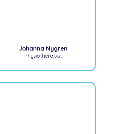
Johanna Nygren
Physiotherapist