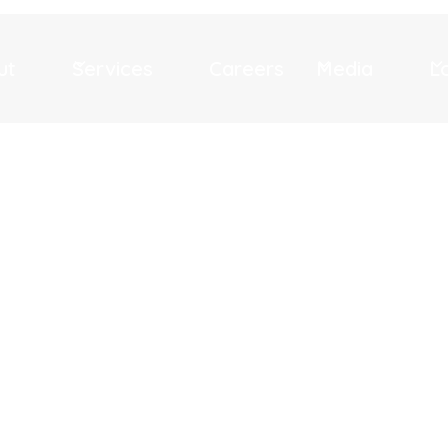
ut
Services
Careers
Media
L