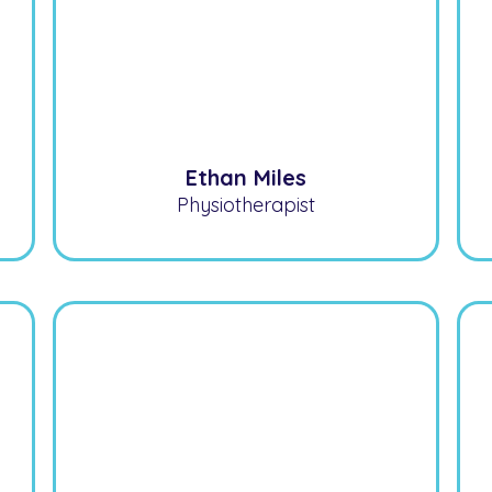
Ethan Miles
Physiotherapist