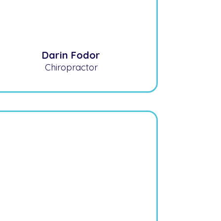
Darin Fodor
Chiropractor