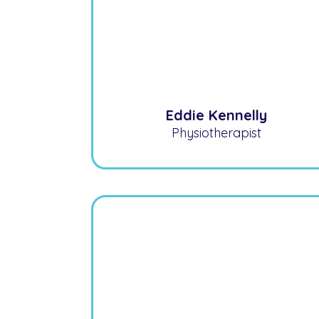
Eddie Kennelly
Physiotherapist