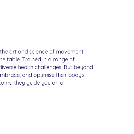
o the art and science of movement.
e table. Trained in a range of
 diverse health challenges. But beyond
embrace, and optimise their body's
mptoms; they guide you on a