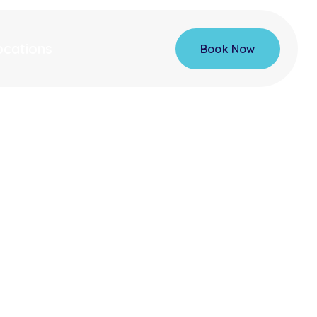
ocations
Book Now