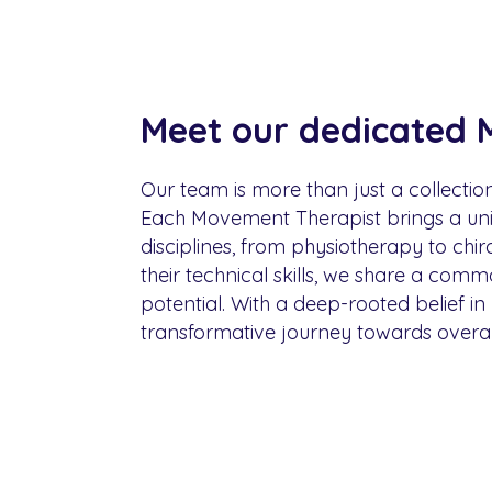
Meet our dedicated 
Our team is more than just a collectio
Each Movement Therapist brings a uniq
disciplines, from physiotherapy to chi
their technical skills, we share a com
potential. With a deep-rooted belief in
transformative journey towards overall 