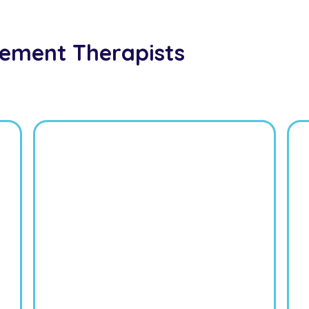
ement Therapists