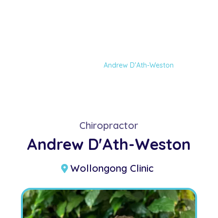
Andrew D'Ath-
Weston
Home
Our Team
Andrew D'Ath-Weston
Chiropractor
Andrew D'Ath-Weston
Wollongong Clinic