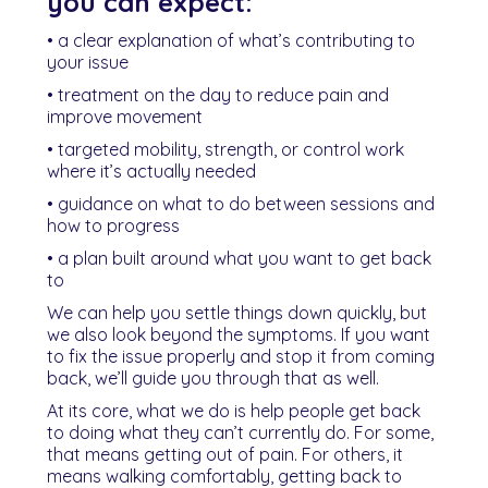
you can expect:
• a clear explanation of what’s contributing to
your issue
• treatment on the day to reduce pain and
improve movement
• targeted mobility, strength, or control work
where it’s actually needed
• guidance on what to do between sessions and
how to progress
• a plan built around what you want to get back
to
We can help you settle things down quickly, but
we also look beyond the symptoms. If you want
to fix the issue properly and stop it from coming
back, we’ll guide you through that as well.
At its core, what we do is help people get back
to doing what they can’t currently do. For some,
that means getting out of pain. For others, it
means walking comfortably, getting back to