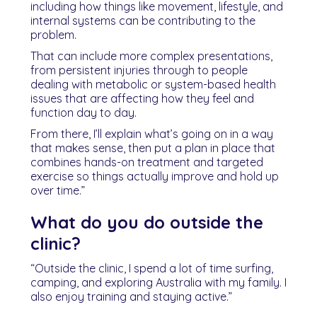
including how things like movement, lifestyle, and
internal systems can be contributing to the
problem.
That can include more complex presentations,
from persistent injuries through to people
dealing with metabolic or system-based health
issues that are affecting how they feel and
function day to day.
From there, I’ll explain what’s going on in a way
that makes sense, then put a plan in place that
combines hands-on treatment and targeted
exercise so things actually improve and hold up
over time.”
What do you do outside the
clinic?
“Outside the clinic, I spend a lot of time surfing,
camping, and exploring Australia with my family. I
also enjoy training and staying active.”