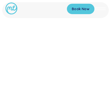
Book Now