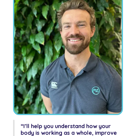
“I’ll help you understand how your
body is working as a whole, improve