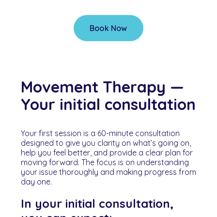
Book Now
Movement Therapy —
Your initial consultation
Your first session is a 60-minute consultation
designed to give you clarity on what’s going on,
help you feel better, and provide a clear plan for
moving forward. The focus is on understanding
your issue thoroughly and making progress from
day one.
In your initial consultation,