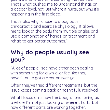
That’s what pushed me to understand things on
a deeper level, not just where it hurts, but why it’s
happening in the first place.
That’s also why I chose to study both
chiropractic and exercise physiology. It allows
me to look at the body from multiple angles and
use a combination of hands-on treatment and
rehab to get better outcomes.”
Why do people usually see
you?
“A lot of people I see have either been dealing
with something for a while, or feel like they
haven’t quite got a clear answer yet.
Often they’ve tried different treatments, but the
issue keeps coming back or hasn’t fully resolved.
What I focus on is how the body is functioning as
a whole. I’m not just looking at where it hurts, but
how different parts are working together,