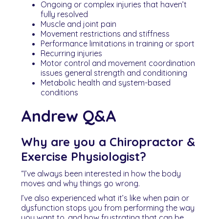
Ongoing or complex injuries that haven’t
fully resolved
Muscle and joint pain
Movement restrictions and stiffness
Performance limitations in training or sport
Recurring injuries
Motor control and movement coordination
issues general strength and conditioning
Metabolic health and system-based
conditions
Andrew Q&A
Why are you a Chiropractor &
Exercise Physiologist?
“I’ve always been interested in how the body
moves and why things go wrong.
I’ve also experienced what it’s like when pain or
dysfunction stops you from performing the way
you want to, and how frustrating that can be.