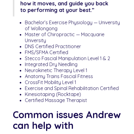
how it moves, and guide you back
to performing at your best.”
Bachelor’s Exercise Physiology — University
of Wollongong
Master of Chiropractic — Macquarie
University
DNS Certified Practitioner
FMS/SFMA Certified
Stecco Fascial Manipulation Level 1 & 2
Integrated Dry Needling
Neurokinetic Therapy Level 1
Anatomy Trains Fascial Fitness
CrossFit Mobility Level 1
Exercise and Spinal Rehabilitation Certified
Kinesiotaping (Rocktape)
Certified Massage Therapist
Common issues Andrew
can help with