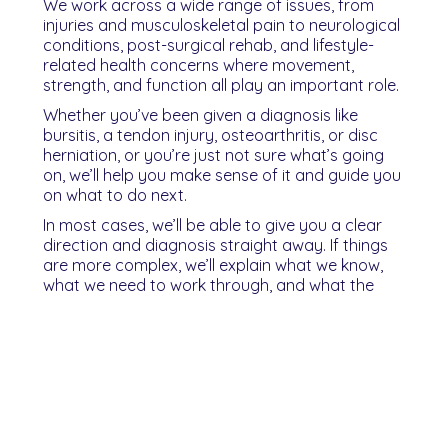
We work across a wide range of issues, from
injuries and musculoskeletal pain to neurological
conditions, post-surgical rehab, and lifestyle-
related health concerns where movement,
strength, and function all play an important role.
Whether you’ve been given a diagnosis like
bursitis, a tendon injury, osteoarthritis, or disc
herniation, or you’re just not sure what’s going
on, we’ll help you make sense of it and guide you
on what to do next.
In most cases, we’ll be able to give you a clear
direction and diagnosis straight away. If things
are more complex, we’ll explain what we know,
what we need to work through, and what the
plan is from there.
You’ll leave your first session knowing what’s
going on, what needs to change, and what the
next steps look like.
Not sure who to book with?