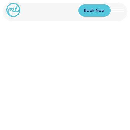
Book Now