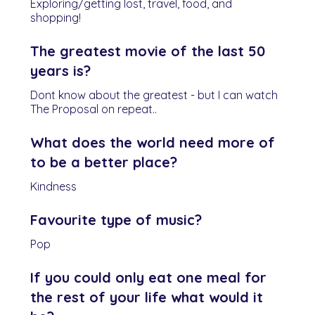
Exploring/getting lost, travel, food, and
shopping!
The greatest movie of the last 50
years is?
Dont know about the greatest - but I can watch
The Proposal on repeat..
What does the world need more of
to be a better place?
Kindness
Favourite type of music?
Pop
If you could only eat one meal for
the rest of your life what would it