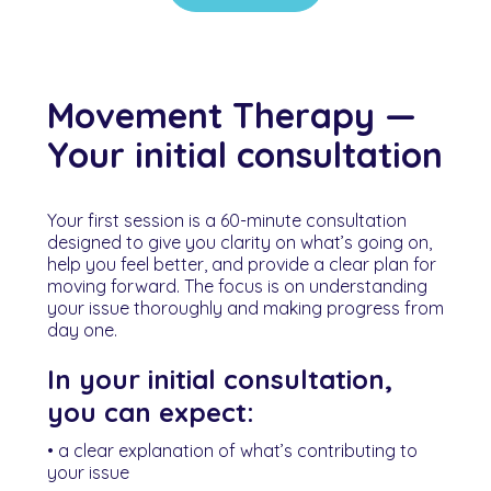
Movement Therapy —
Your initial consultation
Your first session is a 60-minute consultation
designed to give you clarity on what’s going on,
help you feel better, and provide a clear plan for
moving forward. The focus is on understanding
your issue thoroughly and making progress from
day one.
In your initial consultation,
you can expect:
• a clear explanation of what’s contributing to
your issue