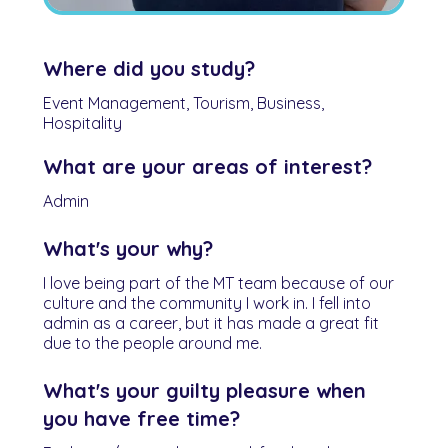
Where did you study?
Event Management, Tourism, Business,
Hospitality
What are your areas of interest?
Admin
What's your why?
I love being part of the MT team because of our
culture and the community I work in. I fell into
admin as a career, but it has made a great fit
due to the people around me.
What's your guilty pleasure when
you have free time?