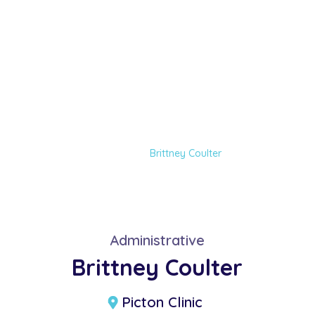
Brittney Coulter
Home
Our Team
Brittney Coulter
Administrative
Brittney Coulter
Picton Clinic