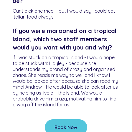
be?
Cant pick one meal - but I would say I could eat
Italian food always!
If you were marooned on a tropical
island, which two staff members
would you want with you and why?
If I was stuck on a tropical island - I would hope
to be stuck with: Hayley - because she
understands my brand of crazy and organised
chaos. She reads me way to well and I know I
would be looked after because she can read my
mind! Andrew - He would be able to look after us
by helping us live off the island. We would
probably drive him crazy, motivating him to find
a way off the island for us.
Book Now