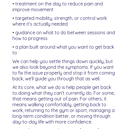
• treatment on the day to reduce pain and
improve movement
• targeted mobility, strength, or control work
where it’s actually needed
• guidance on what to do between sessions and
how to progress
• a plan built around what you want to get back
to
We can help you settle things down quickly, but
we also look beyond the symptoms. If you want
to fix the issue properly and stop it from coming
back, we’ll guide you through that as well.
At its core, what we do is help people get back
to doing what they can’t currently do. For some,
that means getting out of pain. For others, it
means walking comfortably, getting back to
work, returning to the gym or sport, managing a
long-term condition better, or moving through
day-to-day life with more confidence.