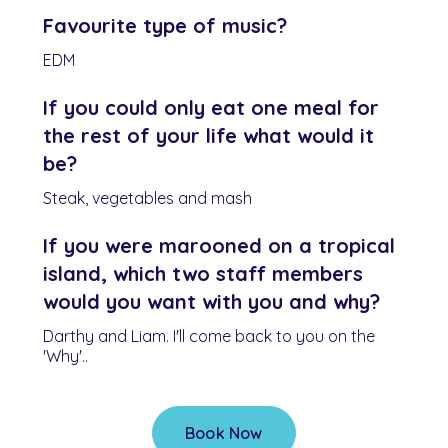
Favourite type of music?
EDM
If you could only eat one meal for
the rest of your life what would it
be?
Steak, vegetables and mash
If you were marooned on a tropical
island, which two staff members
would you want with you and why?
Darthy and Liam. I'll come back to you on the
'Why'..
Book Now