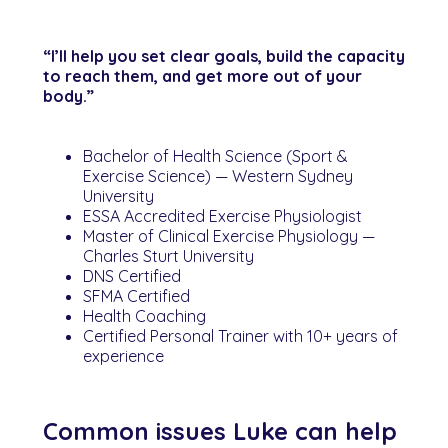
“I’ll help you set clear goals, build the capacity
to reach them, and get more out of your
body.”
Bachelor of Health Science (Sport &
Exercise Science) — Western Sydney
University
ESSA Accredited Exercise Physiologist
Master of Clinical Exercise Physiology —
Charles Sturt University
DNS Certified
SFMA Certified
Health Coaching
Certified Personal Trainer with 10+ years of
experience
Common issues Luke can help