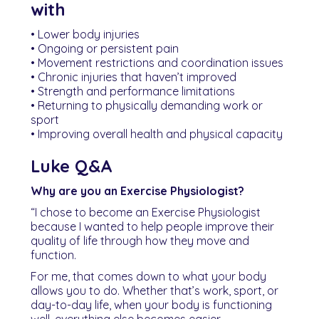
with
• Lower body injuries
• Ongoing or persistent pain
• Movement restrictions and coordination issues
• Chronic injuries that haven’t improved
• Strength and performance limitations
• Returning to physically demanding work or
sport
• Improving overall health and physical capacity
Luke Q&A
Why are you an Exercise Physiologist?
“I chose to become an Exercise Physiologist
because I wanted to help people improve their
quality of life through how they move and
function.
For me, that comes down to what your body
allows you to do. Whether that’s work, sport, or
day-to-day life, when your body is functioning
well, everything else becomes easier.