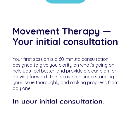
Movement Therapy —
Your initial consultation
Your first session is a 60-minute consultation
designed to give you clarity on what’s going on,
help you feel better, and provide a clear plan for
moving forward. The focus is on understanding
your issue thoroughly and making progress from
day one.
In your initial consultation,
you can expect:
• a clear explanation of what’s contributing to
your issue