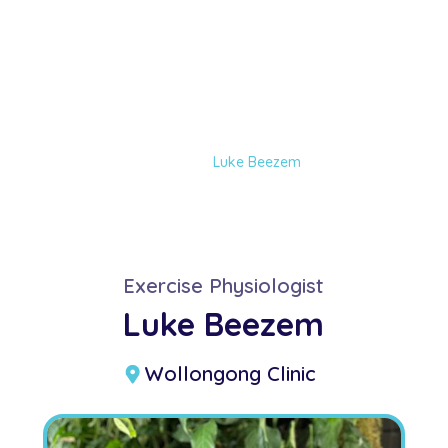
Luke Beezem
Home
Our Team
Luke Beezem
Exercise Physiologist
Luke Beezem
Wollongong Clinic