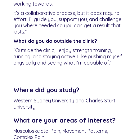
working towards.
It’s a collaborative process, but it does require
effort. I’ll guide you, support you, and challenge
you where needed so you can get a result that
lasts.”
What do you do outside the clinic?
“Outside the clinic, I enjoy strength training,
running, and staying active. I like pushing myself
physically and seeing what I’m capable of.”
Where did you study?
Western Sydney University and Charles Sturt
University
What are your areas of interest?
Musculoskeletal Pain, Movement Patterns,
Complex Pain