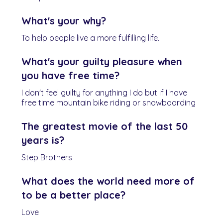
What's your why?
To help people live a more fulfilling life.
What's your guilty pleasure when
you have free time?
I don't feel guilty for anything I do but if I have
free time mountain bike riding or snowboarding
The greatest movie of the last 50
years is?
Step Brothers
What does the world need more of
to be a better place?
Love