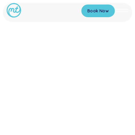
Book Now