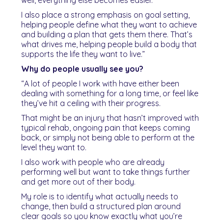
I also place a strong emphasis on goal setting,
helping people define what they want to achieve
and building a plan that gets them there. That’s
what drives me, helping people build a body that
supports the life they want to live.”
Why do people usually see you?
“A lot of people I work with have either been
dealing with something for a long time, or feel like
they’ve hit a ceiling with their progress.
That might be an injury that hasn’t improved with
typical rehab, ongoing pain that keeps coming
back, or simply not being able to perform at the
level they want to.
I also work with people who are already
performing well but want to take things further
and get more out of their body.
My role is to identify what actually needs to
change, then build a structured plan around
clear goals so you know exactly what you’re