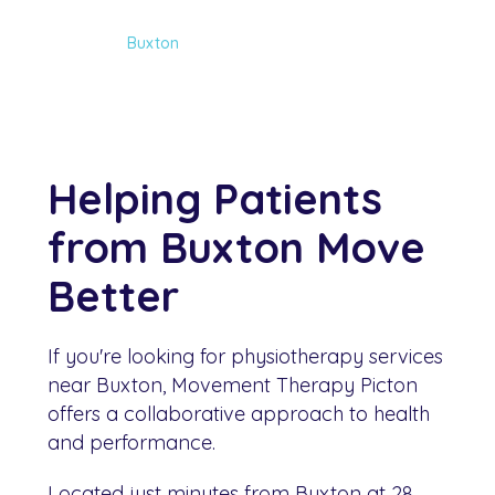
Home
Buxton
Helping Patients
from Buxton Move
Better
If you're looking for physiotherapy services
near Buxton, Movement Therapy Picton
offers a collaborative approach to health
and performance.
Located just minutes from Buxton at 28