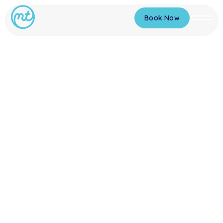
Book Now