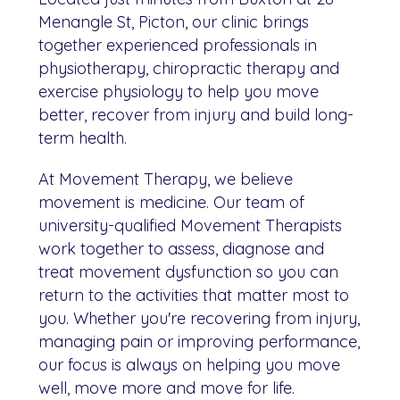
Menangle St, Picton, our clinic brings
together experienced professionals in
physiotherapy, chiropractic therapy and
exercise physiology to help you move
better, recover from injury and build long-
term health.
At Movement Therapy, we believe
movement is medicine. Our team of
university-qualified Movement Therapists
work together to assess, diagnose and
treat movement dysfunction so you can
return to the activities that matter most to
you. Whether you're recovering from injury,
managing pain or improving performance,
our focus is always on helping you move
well, move more and move for life.