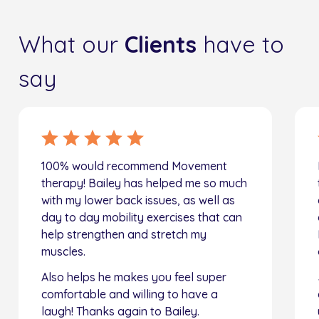
What our
Clients
have to
say
100% would recommend Movement
therapy! Bailey has helped me so much
with my lower back issues, as well as
day to day mobility exercises that can
help strengthen and stretch my
muscles.
Also helps he makes you feel super
comfortable and willing to have a
laugh! Thanks again to Bailey.