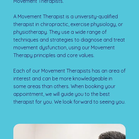
Movement Therapists.
A Movement Therapist is a university-qualified
therapist in chiropractic, exercise physiology, or
physiotherapy. They use a wide range of
techniques and strategies to diagnose and treat
movement dysfunction, using our Movement
Therapy principles and core values.
Each of our Movement Therapists has an area of
interest and can be more knowledgeable in
some areas than others. When booking your
appointment, we will guide you to the best
therapist for you. We look forward to seeing you.