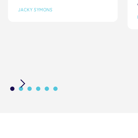
JACKY SYMONS