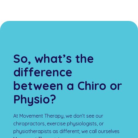
So, what’s the
difference
between a Chiro or
Physio?
At Movement Therapy, we don’t see our
chiropractors, exercise physiologists, or
physiotherapists as different; we call ourselves